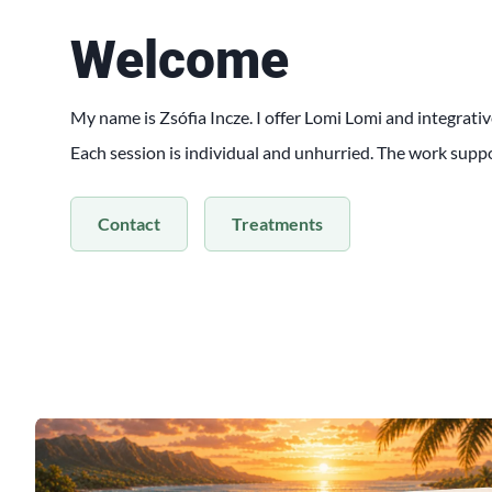
Welcome
My name is Zsófia Incze. I offer Lomi Lomi and integrativ
Each session is individual and unhurried. The work supp
Contact
Treatments