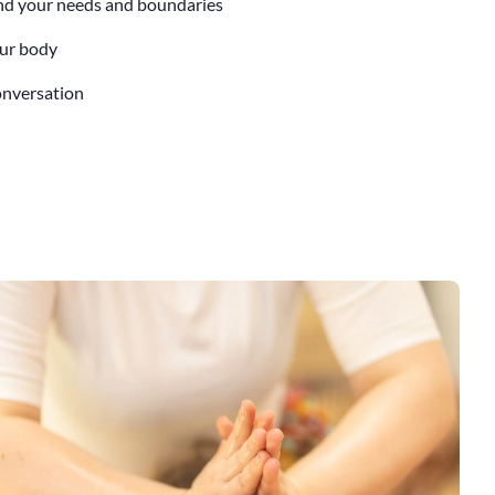
nd your needs and boundaries
our body
conversation