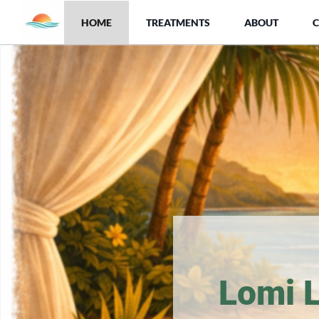
HOME
TREATMENTS
ABOUT
Lomi 