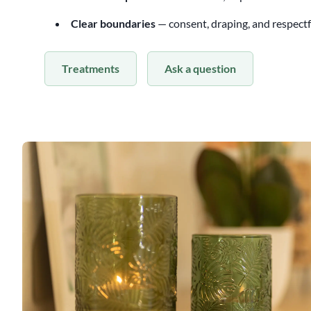
Clear boundaries
— consent, draping, and respect
Treatments
Ask a question