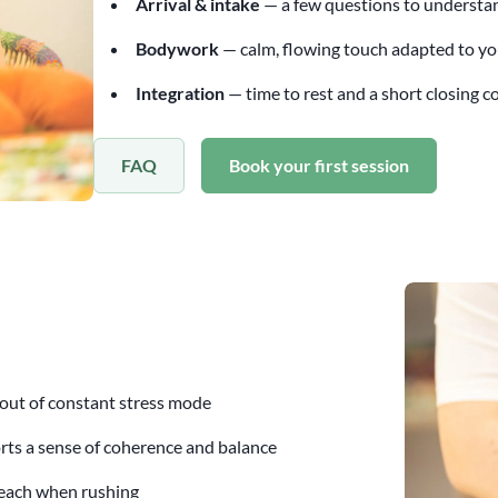
Arrival & intake
— a few questions to understa
Bodywork
— calm, flowing touch adapted to y
Integration
— time to rest and a short closing 
FAQ
Book your first session
 out of constant stress mode
ts a sense of coherence and balance
reach when rushing