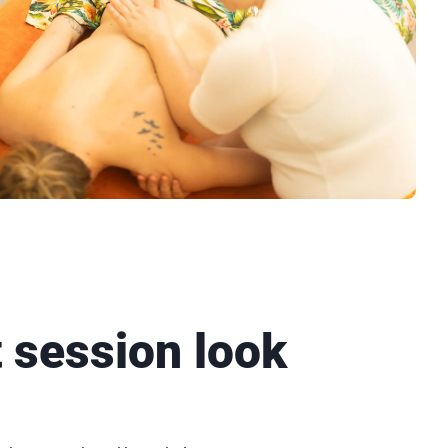
t session look