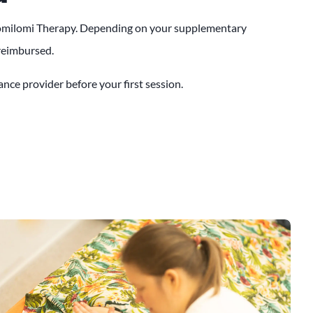
 Lomilomi Therapy. Depending on your supplementary
 reimbursed.
nce provider before your first session.