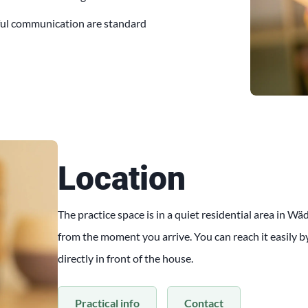
ful communication are standard
Location
The practice space is in a quiet residential area in W
from the moment you arrive. You can reach it easily by 
directly in front of the house.
Practical info
Contact