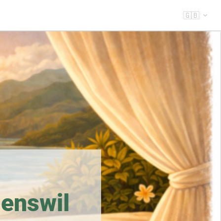
🇬🇧
enswil