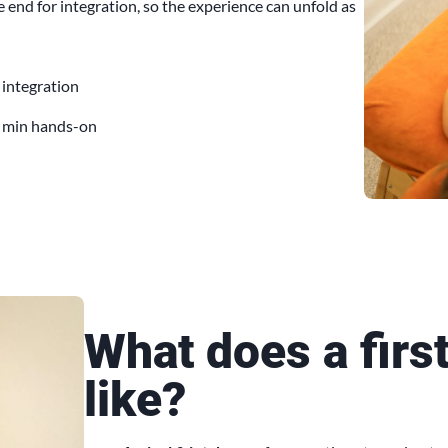
 end for integration, so the experience can unfold as
 integration
 min hands-on
What does a firs
like?