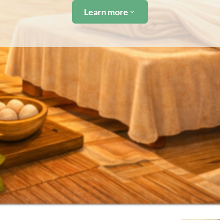
Learn more