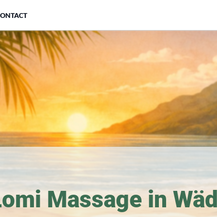
CONTACT
Lomi Massage in Wäd