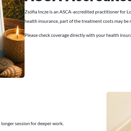
Zsófia Incze is an ASCA-accredited practitioner for
health insurance, part of the treatment costs may be
Please check coverage directly with your health insura
 longer session for deeper work.