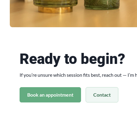
Ready to begin?
If you’re unsure which session fits best, reach out — I’m
Book an appointment
Contact