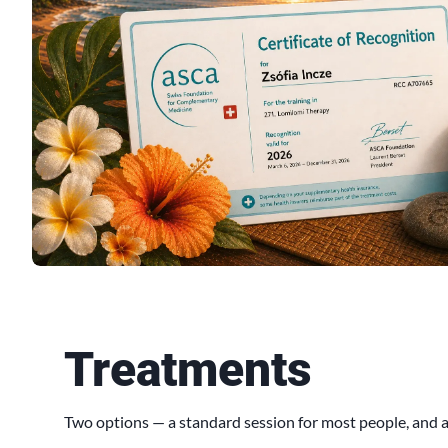
Treatments
Two options — a standard session for most people, and a