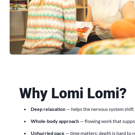
Why Lomi Lomi?
Deep relaxation
— helps the nervous system shift
Whole-body approach
— flowing work that suppor
Unhurried pace
— time matters; depth is hard to 