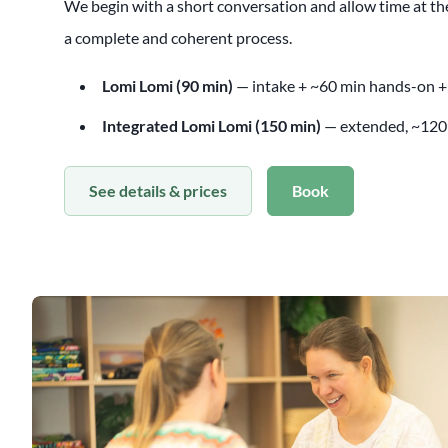
We begin with a short conversation and allow time at the
a complete and coherent process.
Lomi Lomi (90 min)
— intake + ~60 min hands-on +
Integrated Lomi Lomi (150 min)
— extended, ~120
See details & prices
Book