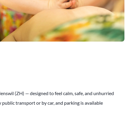
ädenswil (ZH) — designed to feel calm, safe, and unhurried
public transport or by car, and parking is available