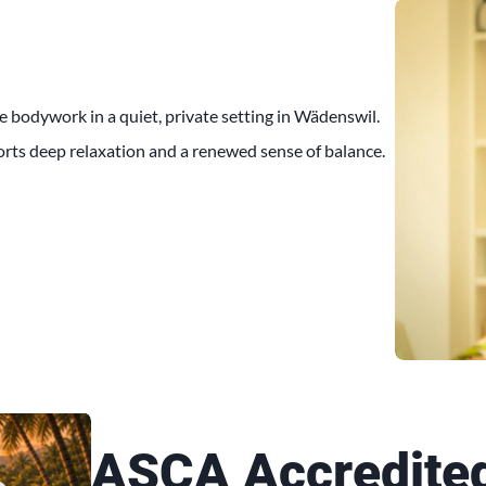
e bodywork in a quiet, private setting in Wädenswil.
orts deep relaxation and a renewed sense of balance.
ASCA Accredite