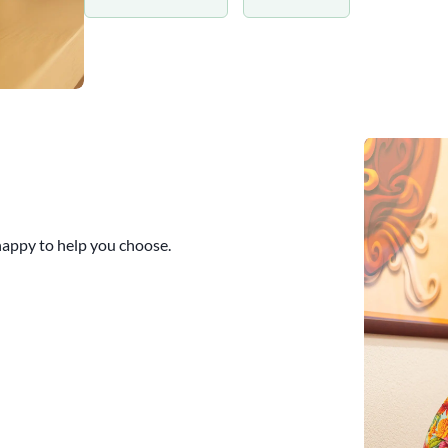
 happy to help you choose.